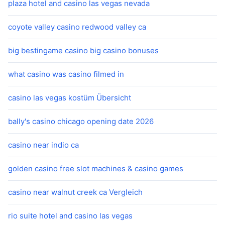
plaza hotel and casino las vegas nevada
coyote valley casino redwood valley ca
big bestingame casino big casino bonuses
what casino was casino filmed in
casino las vegas kostüm Übersicht
bally's casino chicago opening date 2026
casino near indio ca
golden casino free slot machines & casino games
casino near walnut creek ca Vergleich
rio suite hotel and casino las vegas