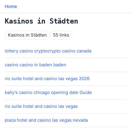
Home
Kasinos in Städten
Kasinos in Städten
55 links
lottery casino cryptocrypto casino canada
casino casino in baden baden
rio suite hotel and casino las vegas 2026
bally's casino chicago opening date Guide
rio suite hotel and casino las vegas
plaza hotel and casino las vegas nevada