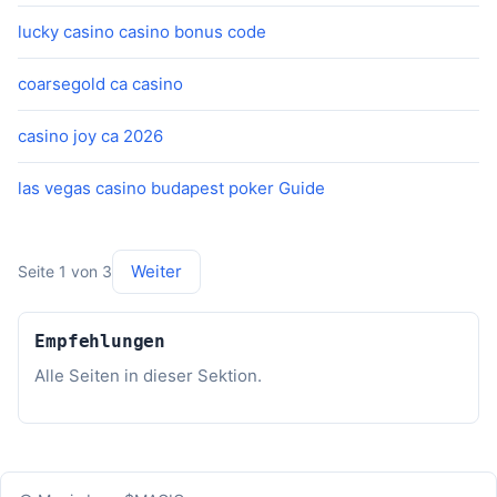
lucky casino casino bonus code
coarsegold ca casino
casino joy ca 2026
las vegas casino budapest poker Guide
Weiter
Seite 1 von 3
Empfehlungen
Alle Seiten in dieser Sektion.